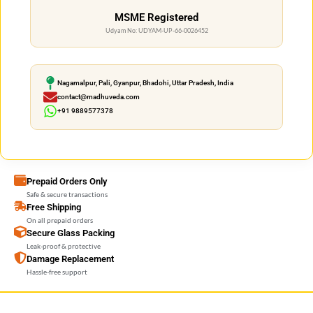
MSME Registered
Udyam No: UDYAM-UP-66-0026452
Nagamalpur, Pali, Gyanpur, Bhadohi, Uttar Pradesh, India
contact@madhuveda.com
+91 9889577378
Prepaid Orders Only
Safe & secure transactions
Free Shipping
On all prepaid orders
Secure Glass Packing
Leak-proof & protective
Damage Replacement
Hassle-free support