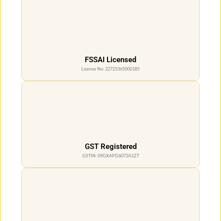
FSSAI Licensed
License No: 22725365000185
GST Registered
GSTIN: 09GXAPD6072A1ZT