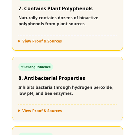
7. Contains Plant Polyphenols
Naturally contains dozens of bioactive
polyphenols from plant sources.
View Proof & Sources
✅ Strong Evidence
8. Antibacterial Properties
Inhibits bacteria through hydrogen peroxide,
low pH, and bee enzymes.
View Proof & Sources