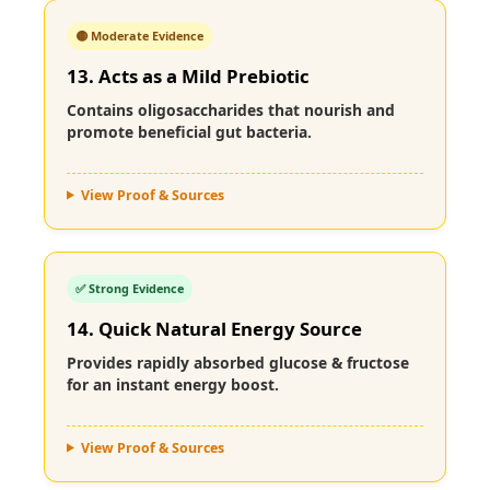
🟡 Moderate Evidence
13. Acts as a Mild Prebiotic
Contains oligosaccharides that nourish and
promote beneficial gut bacteria.
View Proof & Sources
✅ Strong Evidence
14. Quick Natural Energy Source
Provides rapidly absorbed glucose & fructose
for an instant energy boost.
View Proof & Sources