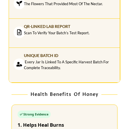
The Flowers That Provided Most Of The Nectar.
QR-LINKED LAB REPORT
Scan To Verify Your Batch’s Test Report.
UNIQUE BATCH ID
Every Jar Is Linked To A Specific Harvest Batch For
Complete Traceability.
Health Benefits Of Honey
✅ Strong Evidence
1. Helps Heal Burns