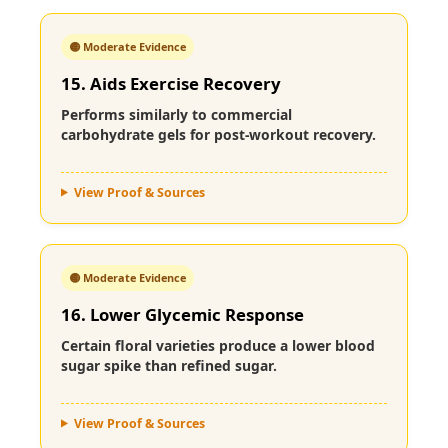
🟡 Moderate Evidence
15. Aids Exercise Recovery
Performs similarly to commercial
carbohydrate gels for post-workout recovery.
View Proof & Sources
🟡 Moderate Evidence
16. Lower Glycemic Response
Certain floral varieties produce a lower blood
sugar spike than refined sugar.
View Proof & Sources