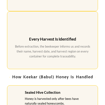
Every Harvest Is Identified
Before extraction, the beekeeper informs us and records
their name, harvest date, and harvest region on every
container for complete traceability.
How Keekar (Babul) Honey Is Handled
Sealed Hive Collection
Honey is harvested only after bees have
naturally sealed honeycombs.