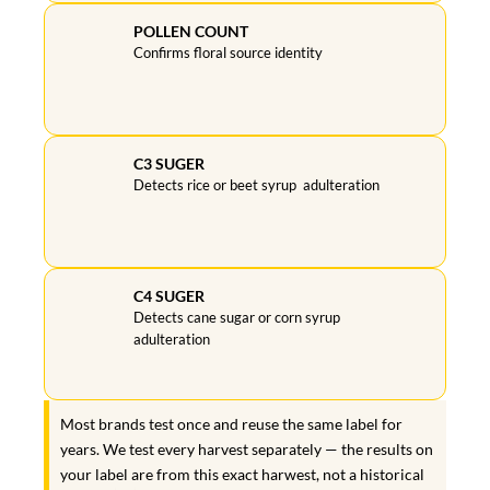
POLLEN COUNT
Confirms floral source identity
C3 SUGER
Detects rice or beet syrup adulteration
C4 SUGER
Detects cane sugar or corn syrup
adulteration
Most brands test once and reuse the same label for
years. We test every harvest separately — the results on
your label are from this exact harwest, not a historical