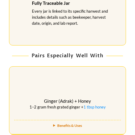
Fully Traceable Jar
Every jar is linked to its specific harwest and
includes details such as beekeeper, harvest
date, origin, and lab report.
Pairs Especially Well With
Ginger (Adrak) + Honey
1–2 gram fresh grated ginger +
1 tbsp honey
Benefits & Uses