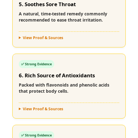
5. Soothes Sore Throat
A natural, time-tested remedy commonly
recommended to ease throat irritation.
View Proof & Sources
✅ Strong Evidence
6. Rich Source of Antioxidants
Packed with flavonoids and phenolic acids
that protect body cells.
View Proof & Sources
✅ Strong Evidence