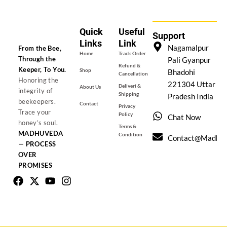
Quick
Useful
Support
Links
Link
Nagamalpur
From the Bee,
Home
Track Order
Through the
Pali Gyanpur
Refund &
Keeper, To You.
Shop
Bhadohi
Cancellation
Honoring the
221304 Uttar
Deliveri &
About Us
integrity of
Shipping
Pradesh India
beekeepers.
Contact
Privacy
Trace your
Policy
Chat Now
honey’s soul.
Terms &
MADHUVEDA
Condition
Contact@madhu
— PROCESS
OVER
PROMISES
Facebook
X-
Youtube
Instagram
twitter