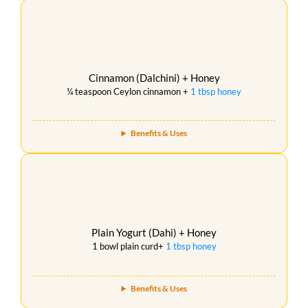
Cinnamon (Dalchini) + Honey
¼ teaspoon Ceylon cinnamon +
1 tbsp honey
Benefits & Uses
Plain Yogurt (Dahi) + Honey
1 bowl plain curd+
1 tbsp honey
Benefits & Uses