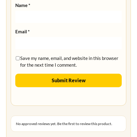
Name
*
Email
*
Save my name, email, and website in this browser
for the next time I comment.
No approved reviews yet. Be the first to review this product.