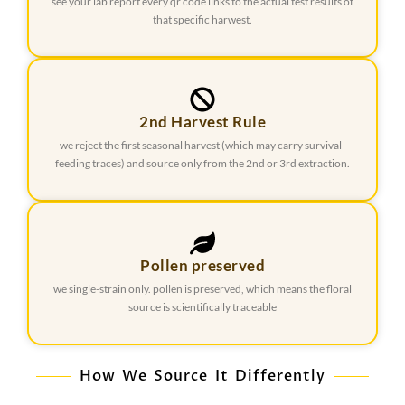
see your lab report every qr code links to the actual test results of
that specific harwest.
2nd Harvest Rule
we reject the first seasonal harvest (which may carry survival-
feeding traces) and source only from the 2nd or 3rd extraction.
Pollen preserved
we single-strain only. pollen is preserved, which means the floral
source is scientifically traceable
How We Source It Differently