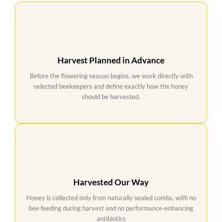
Harvest Planned in Advance
Before the flowering season begins, we work directly with
selected beekeepers and define exactly how the honey
should be harvested.
Harvested Our Way
Honey is collected only from naturally sealed combs, with no
bee feeding during harvest and no performance-enhancing
antibiotics