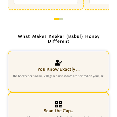
What Makes Keekar (Babul) Honey
Different
You Know Exactly ...
the beekeeper's name, village & harvest date are printed on your jar.
Scan the Cap..