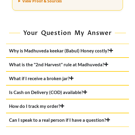
View Proof & Sources
Your Question My Answer
Why is Madhuveda keekar (Babul) Honey costly?
What is the "2nd Harvest" rule at Madhuveda?
What if I receive a broken jar?
Is Cash on Delivery (COD) available?
How do I track my order?
Can I speak to a real person if I have a question?