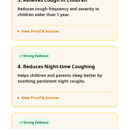
Reduces cough frequency and severity in
children older than 1 year.
View Proof & Sources
✅ Strong Evidence
4. Reduces Night-time Coughing
Helps children and parents sleep better by
soothing persistent night coughs.
View Proof & Sources
✅ Strong Evidence