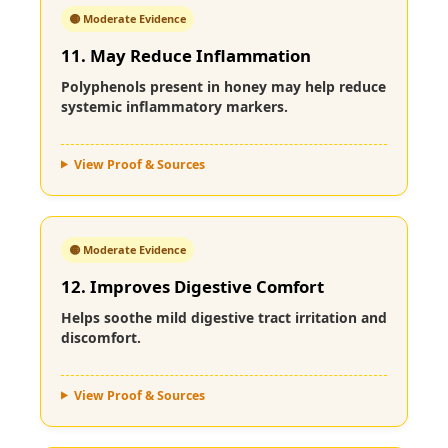
🟡 Moderate Evidence
11. May Reduce Inflammation
Polyphenols present in honey may help reduce
systemic inflammatory markers.
View Proof & Sources
🟡 Moderate Evidence
12. Improves Digestive Comfort
Helps soothe mild digestive tract irritation and
discomfort.
View Proof & Sources