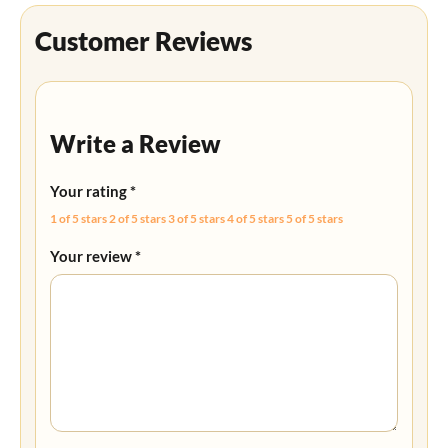
Customer Reviews
Write a Review
Your rating
*
1 of 5 stars
2 of 5 stars
3 of 5 stars
4 of 5 stars
5 of 5 stars
Your review
*