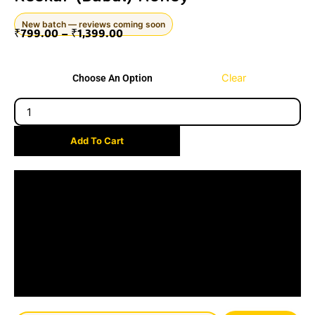
New batch — reviews coming soon
₹
799.00
–
₹
1,399.00
Price
Keekar
range:
Clear
Choose An Option
(Babul)
₹799.00
honey
through
quantity
₹1,399.00
Add To Cart