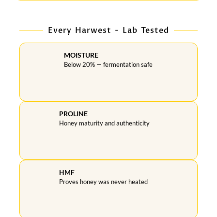
Every Harwest - Lab Tested
MOISTURE
Below 20% — fermentation safe
PROLINE
Honey maturity and authenticity
HMF
Proves honey was never heated