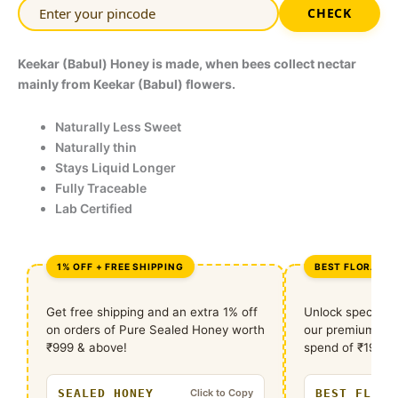
CHECK
Keekar (Babul) Honey is made, when bees collect nectar
mainly from Keekar (Babul) flowers.
Naturally Less Sweet
Naturally thin
Stays Liquid Longer
Fully Traceable
Lab Certified
1% OFF + FREE SHIPPING
BEST FLORA DE
Get free shipping and an extra 1% off
Unlock special 
on orders of Pure Sealed Honey worth
our premium flo
₹999 & above!
spend of ₹1999 r
SEALED HONEY
BEST FLORA
Click to Copy