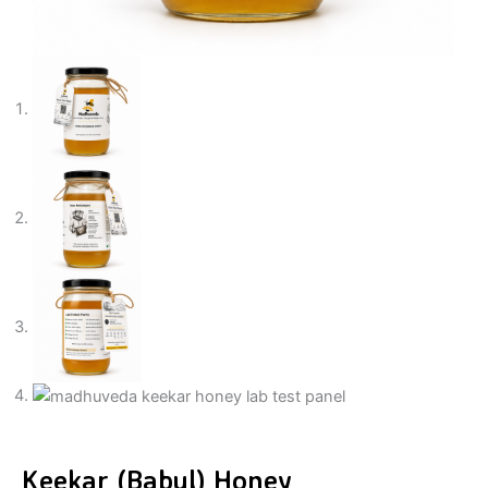
Keekar (Babul) Honey