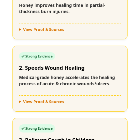
Honey improves healing time in partial-
thickness burn injuries.
View Proof & Sources
✅ Strong Evidence
2. Speeds Wound Healing
Medical-grade honey accelerates the healing
process of acute & chronic wounds/ulcers.
View Proof & Sources
✅ Strong Evidence
3. Relieves Cough in Children