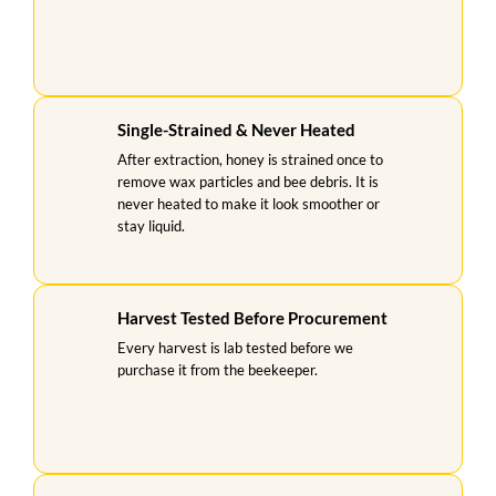
Single-Strained & Never Heated
After extraction, honey is strained once to
remove wax particles and bee debris. It is
never heated to make it look smoother or
stay liquid.
Harvest Tested Before Procurement
Every harvest is lab tested before we
purchase it from the beekeeper.