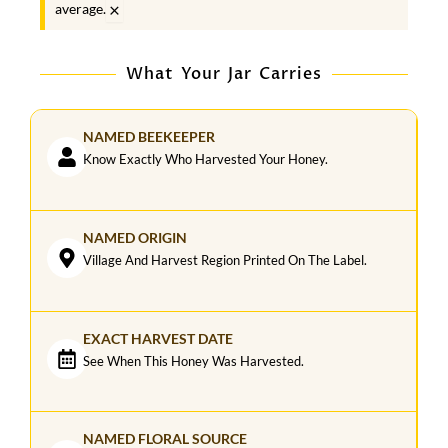
×
average.
What Your Jar Carries
NAMED BEEKEEPER
Know Exactly Who Harvested Your Honey.
NAMED ORIGIN
Village And Harvest Region Printed On The Label.
EXACT HARVEST DATE
See When This Honey Was Harvested.
NAMED FLORAL SOURCE