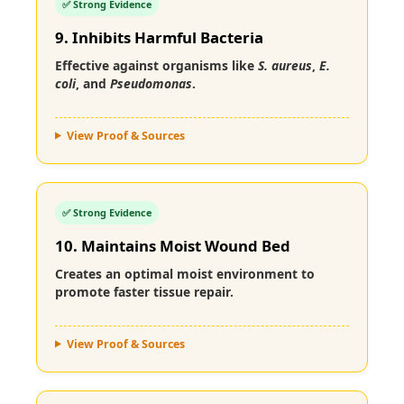
✅ Strong Evidence
9. Inhibits Harmful Bacteria
Effective against organisms like
S. aureus
,
E.
coli
, and
Pseudomonas
.
View Proof & Sources
✅ Strong Evidence
10. Maintains Moist Wound Bed
Creates an optimal moist environment to
promote faster tissue repair.
View Proof & Sources