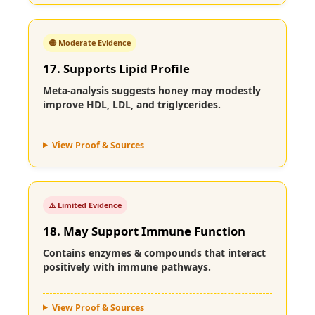
🟡 Moderate Evidence
17. Supports Lipid Profile
Meta-analysis suggests honey may modestly
improve HDL, LDL, and triglycerides.
View Proof & Sources
⚠️ Limited Evidence
18. May Support Immune Function
Contains enzymes & compounds that interact
positively with immune pathways.
View Proof & Sources