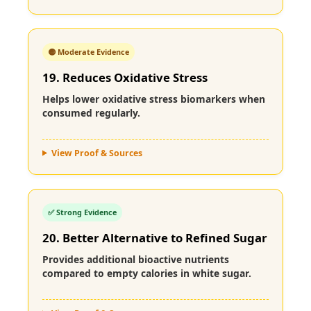
🟡 Moderate Evidence
19. Reduces Oxidative Stress
Helps lower oxidative stress biomarkers when
consumed regularly.
View Proof & Sources
✅ Strong Evidence
20. Better Alternative to Refined Sugar
Provides additional bioactive nutrients
compared to empty calories in white sugar.