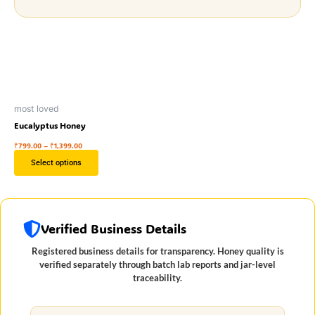
Price
This
range:
₹799.00
product
through
has
₹1,399.00
multiple
variants.
The
most loved
Eucalyptus Honey
options
may
₹
799.00
–
₹
1,399.00
be
Select options
chosen
on
the
Verified Business Details
product
page
Registered business details for transparency. Honey quality is
verified separately through batch lab reports and jar-level
traceability.