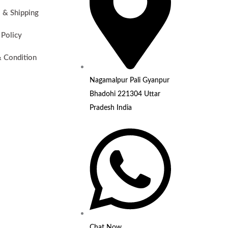
i & Shipping
 Policy
 Condition
Nagamalpur Pali Gyanpur
Bhadohi 221304 Uttar
Pradesh India
Chat Now