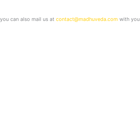
b
e
e
r
you can also mail us at
contact@madhuveda.com
with your