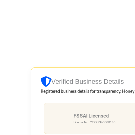
Verified Business Details
Registered business details for transparency. Honey qu
FSSAI Licensed
License No: 22725365000185