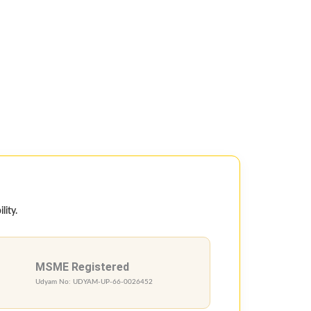
lity.
MSME Registered
Udyam No: UDYAM-UP-66-0026452