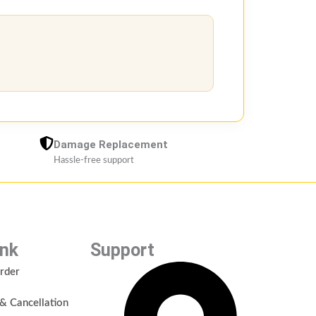
Damage Replacement
Hassle-free support
ink
Support
rder
& Cancellation