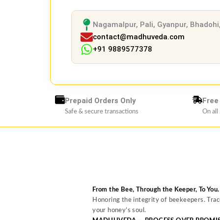
Nagamalpur, Pali, Gyanpur, Bhadohi,
contact@madhuveda.com
+91 9889577378
Prepaid Orders Only
Free
Safe & secure transactions
On all
From the Bee, Through the Keeper, To You.
Honoring the integrity of beekeepers. Tra
your honey’s soul.