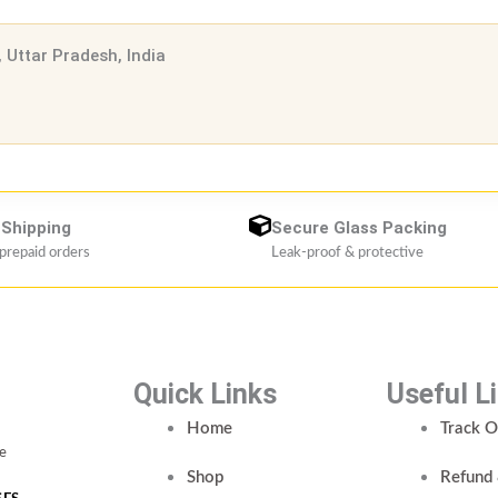
 Uttar Pradesh, India
 Shipping
Secure Glass Packing
 prepaid orders
Leak-proof & protective
Quick Links
Useful L
Home
Track O
ce
Shop
Refund 