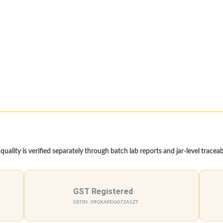
ality is verified separately through batch lab reports and jar-level traceabi
GST Registered
GSTIN: 09GXAPD6072A1ZT