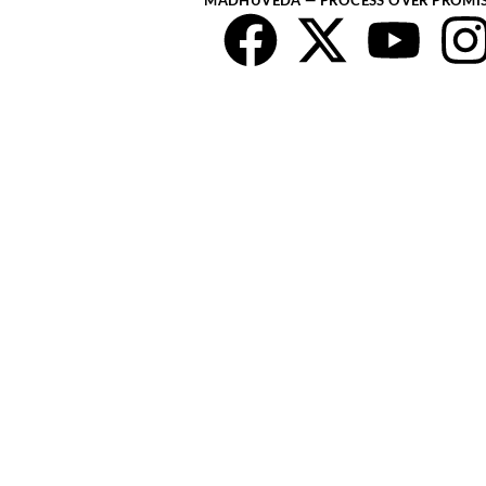
MADHUVEDA — PROCESS OVER PROMI
Faceboo
X-
You
twitte