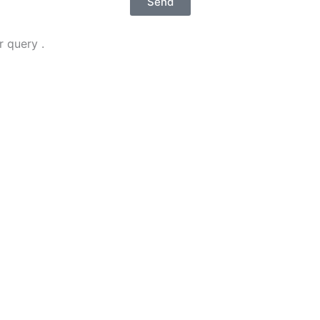
Send
 query .