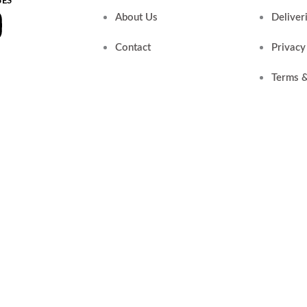
SES
k
tube
Instagram
About Us
Deliver
r
Contact
Privacy
Terms &