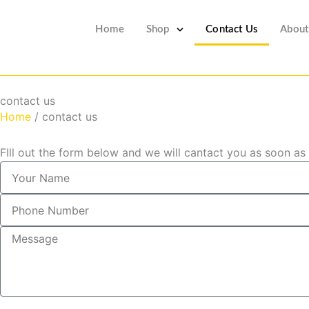
Skip
to
Home
Shop
Contact Us
About
content
contact us
Home
/ contact us
FIll out the form below and we will cantact you as soon as
Y
o
u
P
r
h
N
o
M
a
n
e
m
e
s
e
N
s
u
a
m
g